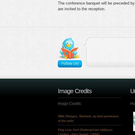
The conference banquet will be preceded by 
are invited to the reception.
Follow Us!
Image Credits
Un
Image Credits:
Hos
Willie Rodgers, Macbeth, by kind permission
of the artist
King Lear, from Shakesperian tableaux,
London : Paul Jerrard, [1854]