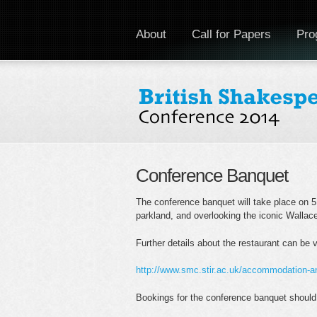
About
Call for Papers
Pro
Conference Banquet
The conference banquet will take place on 5 
parkland, and overlooking the iconic Walla
Further details about the restaurant can be 
http://www.smc.stir.ac.uk/accommodation-
Bookings for the conference banquet should