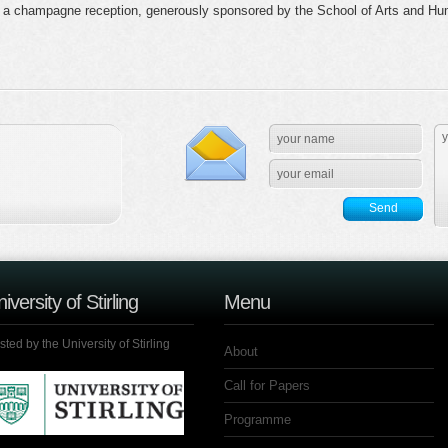
a champagne reception, generously sponsored by the School of Arts and Humani
iversity of Stirling
Menu
ted by the University of Stirling
About
Call for Papers
Programme