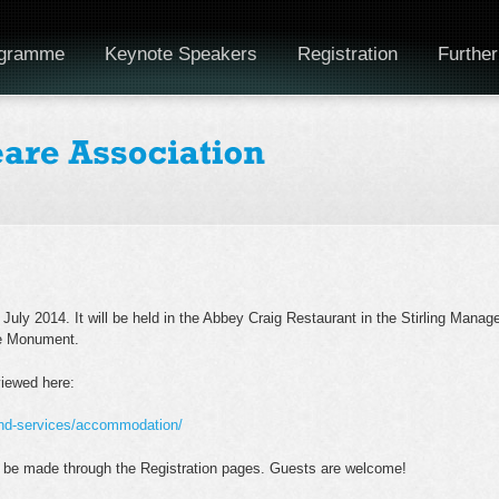
gramme
Keynote Speakers
Registration
Further
July 2014. It will be held in the Abbey Craig Restaurant in the Stirling Manag
ce Monument.
viewed here:
and-services/accommodation/
 be made through the Registration pages. Guests are welcome!