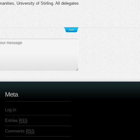
ties, University of Stirling. All delegates
Meta
Log in
Entries
RSS
Comments
RSS