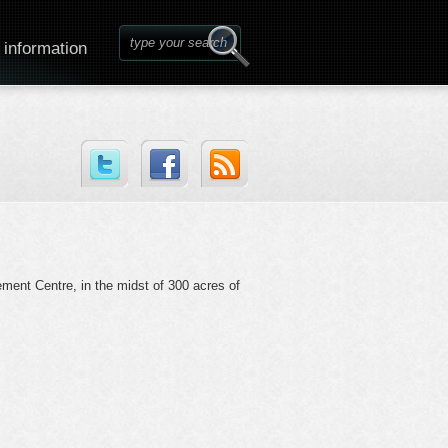
 information
ement Centre, in the midst of 300 acres of